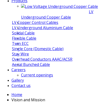
Products
LV
Underground Copper Cable
LV Copper Control Cables
LV Underground Aluminium Cable
Solidal Cable
Flexible Cable
Twin ECC
Single Core (Domestic Cable)
Stay Wire
Overhead Conductors AAAC/ACSR
Aerial Bunched Cable
Careers
Current openings
Gallery
Contact us
Home
Vision and Mission