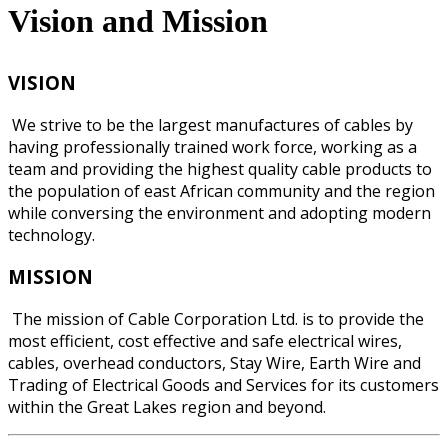
Vision and Mission
VISION
We strive to be the largest manufactures of cables by
having professionally trained work force, working as a
team and providing the highest quality cable products to
the population of east African community and the region
while conversing the environment and adopting modern
technology.
MISSION
The mission of Cable Corporation Ltd. is to provide the
most efficient, cost effective and safe electrical wires,
cables, overhead conductors, Stay Wire, Earth Wire and
Trading of Electrical Goods and Services for its customers
within the Great Lakes region and beyond.