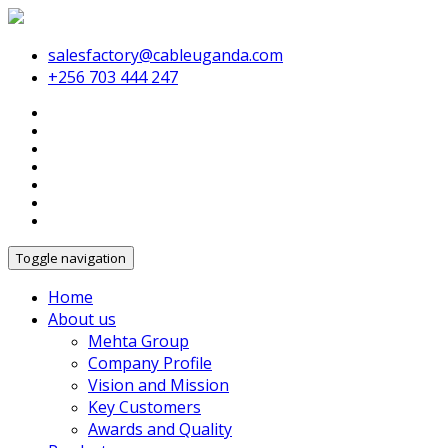
salesfactory@cableuganda.com
+256 703 444 247
Toggle navigation
Home
About us
Mehta Group
Company Profile
Vision and Mission
Key Customers
Awards and Quality