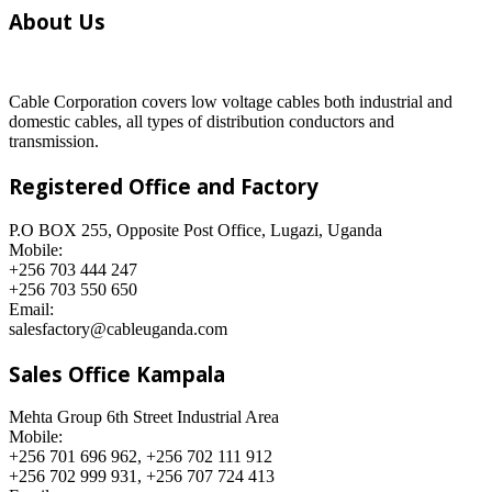
About Us
Cable Corporation covers low voltage cables both industrial and
domestic cables, all types of distribution conductors and
transmission.
Registered Office and Factory
P.O BOX 255, Opposite Post Office, Lugazi, Uganda
Mobile:
+256 703 444 247
+256 703 550 650
Email:
salesfactory@cableuganda.com
Sales Office Kampala
Mehta Group 6th Street Industrial Area
Mobile:
+256 701 696 962, +256 702 111 912
+256 702 999 931, +256 707 724 413