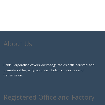
About Us
Cable Corporation covers low voltage cables both industrial and
domestic cables, all types of distribution conductors and
transmission.
Registered Office and Factory