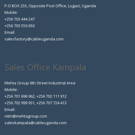
P.O BOX 255, Opposite Post Office, Lugazi, Uganda
Mobile:
+256 703 444 247
+256 703 550 650
Email:
salesfactory@cableuganda.com
Sales Office Kampala
Mehta Group 6th Street Industrial Area
Mobile:
+256 701 696 962, +256 702 111 912
+256 702 999 931, +256 707 724 413
Email:
nitin@mehtagroup.com
saleskampala@cableuganda.com