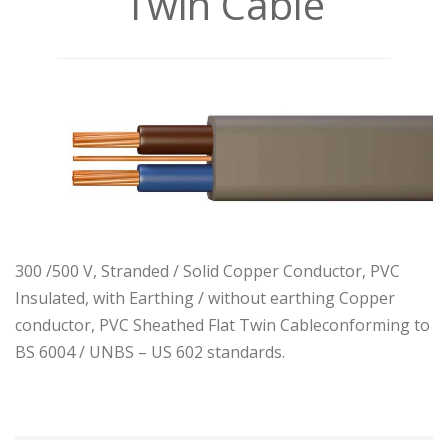
Twin Cable
300 /500 V, Stranded / Solid Copper Conductor, PVC
Insulated, with Earthing / without earthing Copper
conductor, PVC Sheathed Flat Twin Cableconforming to
BS 6004 / UNBS – US 602 standards.