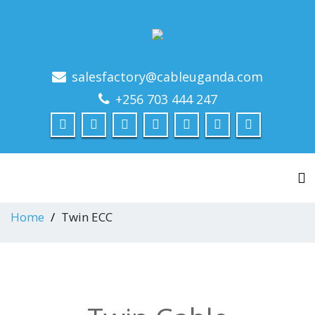
salesfactory@cableuganda.com
+256 703 444 247
To
Home
Twin ECC